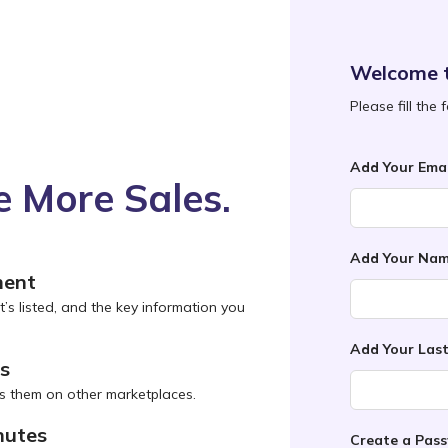
Welcome 
Please fill the
Add Your Emai
 More Sales.
Add Your Na
ment
t’s listed, and the key information you
Add Your Las
ns
s them on other marketplaces.
nutes
Create a Pas