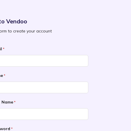
to Vendoo
 form to create your account
l
*
me
*
t Name
*
sword
*