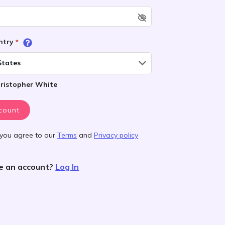
untry
*
States
ristopher White
count
 you agree to our
Terms
and
Privacy policy
e an account?
Log In