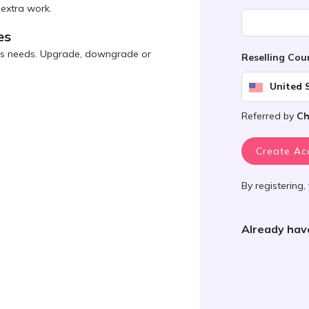
 extra work.
es
ness needs. Upgrade, downgrade or
Reselling Co
United 
Referred by
Ch
Create Ac
By registering,
Already hav