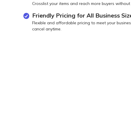
Crosslist your items and reach more buyers without
Friendly Pricing for All Business Siz
Flexible and affordable pricing to meet your busi
cancel anytime.