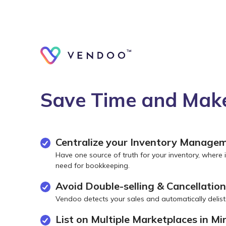
Save Time and Make
Centralize your Inventory Manage
Have one source of truth for your inventory, where i
need for bookkeeping.
Avoid Double-selling & Cancellatio
Vendoo detects your sales and automatically delist
List on Multiple Marketplaces in Mi