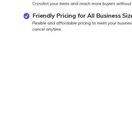
Crosslist your items and reach more buyers without
Friendly Pricing for All Business Siz
Flexible and affordable pricing to meet your busi
cancel anytime.