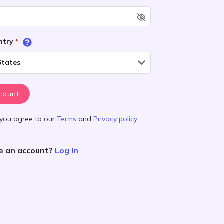
untry
*
States
count
 you agree to our
Terms
and
Privacy policy
e an account?
Log In