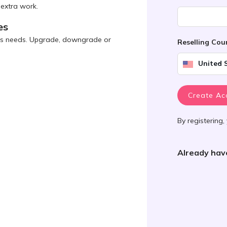
 extra work.
es
ness needs. Upgrade, downgrade or
Reselling Co
United 
Create Ac
By registering,
Already hav