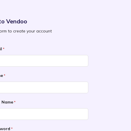
to Vendoo
 form to create your account
l
*
me
*
t Name
*
sword
*